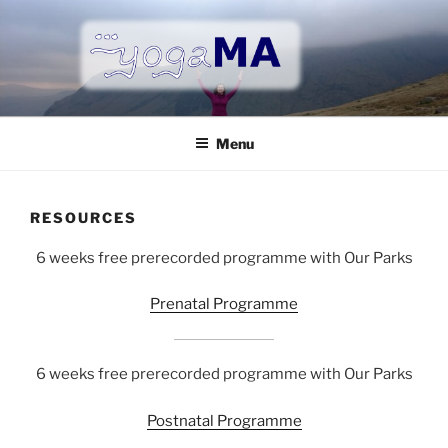
Skip
to
content
YOGAMA
Vinyasa yoga, Prenatal yoga, Postnatal yoga in Tunbridge
Wells
Menu
RESOURCES
6 weeks free prerecorded programme with Our Parks
Prenatal Programme
6 weeks free prerecorded programme with Our Parks
Postnatal Programme