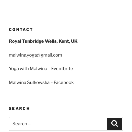
CONTACT
Royal Tunbridge Wells, Kent, UK
malwina.yoga@gmail.com
Yoga with Malwina – Eventbrite
Malwina Sulkowska – Facebook
SEARCH
Search
Search
for: