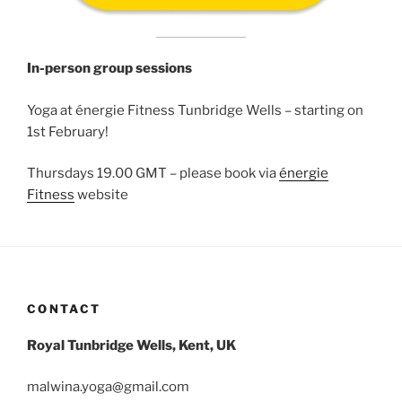
In-person group sessions
Yoga at énergie Fitness Tunbridge Wells – starting on
1st February!
Thursdays 19.00 GMT – please book via
énergie
Fitness
website
CONTACT
Royal Tunbridge Wells, Kent, UK
malwina.yoga@gmail.com