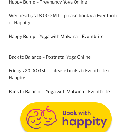
Happy Bump – Pregnancy Yoga Online
Wednesdays 18.00 GMT – please book via Eventbrite
or Happity
Happy Bump – Yoga with Malwina – Eventbrite
Back to Balance – Postnatal Yoga Online
Fridays 20.00 GMT – please book via Eventbrite or
Happity
Back to Balance – Yoga with Malwina – Eventbrite